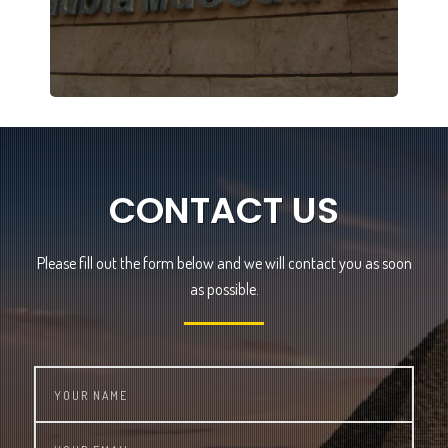
CONTACT US
Please fill out the form below and we will contact you as soon
as possible.