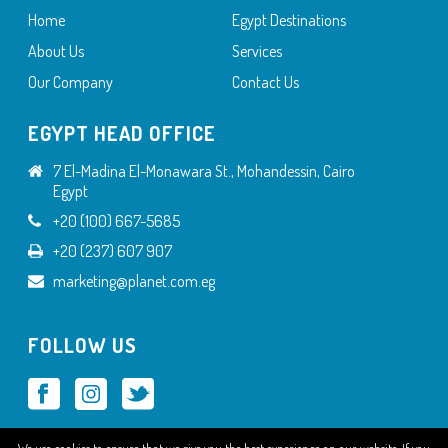
Home
Egypt Destinations
About Us
Services
Our Company
Contact Us
EGYPT HEAD OFFICE
7 El-Madina El-Monawara St., Mohandessin, Cairo
Egypt
+20 (100) 667-5685
+20 (237) 607 907
marketing@planet.com.eg
FOLLOW US
We use cookies to ensure that we give you the best experience on our website. If you