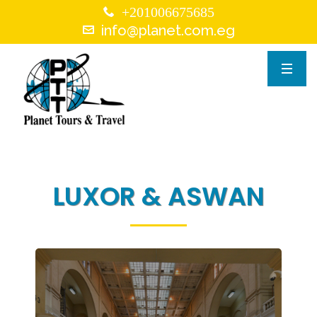
+201006675685
info@planet.com.eg
LUXOR & ASWAN