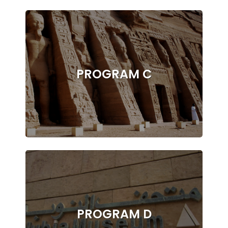
PROGRAM C
PROGRAM D