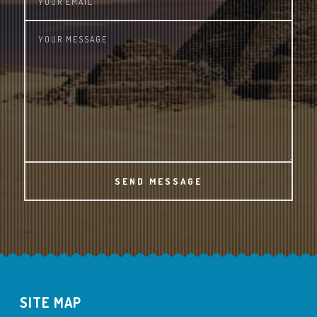
SEND MESSAGE
SITE MAP