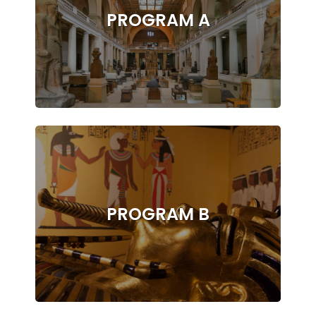
PROGRAM A
PROGRAM B