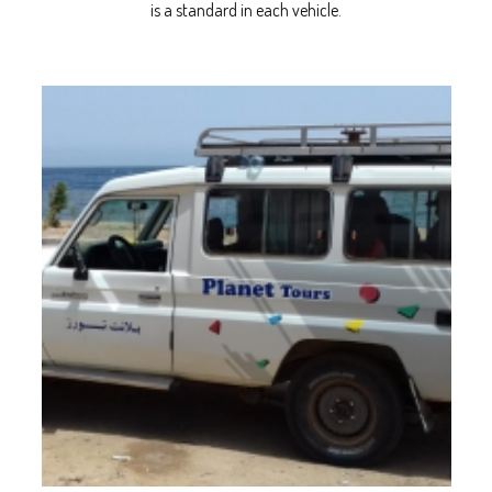
is a standard in each vehicle.