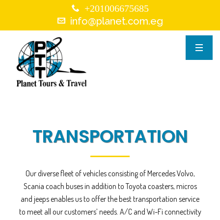
+201006675685
info@planet.com.eg
TRANSPORTATION
Our diverse fleet of vehicles consisting of Mercedes Volvo,
Scania coach buses in addition to Toyota coasters, micros
and jeeps enables us to offer the best transportation service
to meet all our customers’ needs. A/C and Wi-Fi connectivity