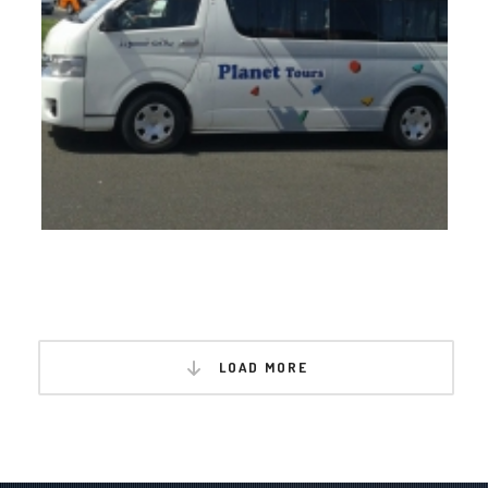
LOAD MORE