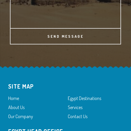
SEND MESSAGE
SITE MAP
Home
Egypt Destinations
About Us
Services
Our Company
Contact Us