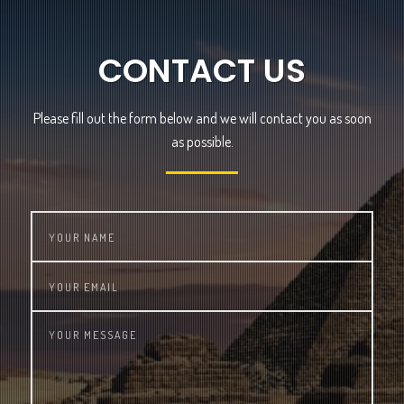
CONTACT US
Please fill out the form below and we will contact you as soon
as possible.